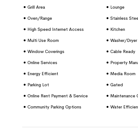
Grill Area
Lounge
Oven/range
Stainless Ste
High Speed Internet Access
Kitchen
Multi Use Room
Washer/dryer 
Window Coverings
Cable Ready
Online Services
Property Mana
Energy Efficient
Media Room
Parking Lot
Gated
Online Rent Payment & Service
Maintenance 
Requests
Community Parking Options
Water Efficien