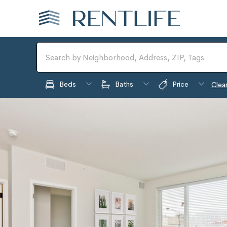
Beds
Baths
Price
Clear