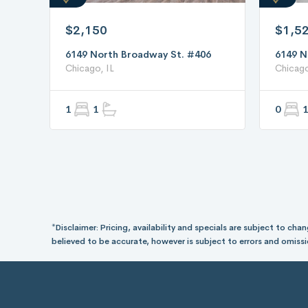
$2,150
$1,5
6149 North Broadway St. #406
6149 N
Chicago, IL
Chicago
1
1
0
1
*Disclaimer: Pricing, availability and specials are subject to c
believed to be accurate, however is subject to errors and omissi