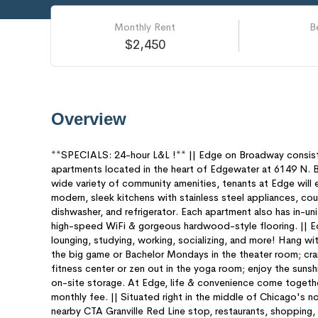
Monthly Rent
B
$2,450
Overview
**SPECIALS: 24-hour L&L !** || Edge on Broadway consi
apartments located in the heart of Edgewater at 6149 N. 
wide variety of community amenities, tenants at Edge will ex
modern, sleek kitchens with stainless steel appliances, co
dishwasher, and refrigerator. Each apartment also has in-unit
high-speed WiFi & gorgeous hardwood-style flooring. || Ed
lounging, studying, working, socializing, and more! Hang wi
the big game or Bachelor Mondays in the theater room; cra
fitness center or zen out in the yoga room; enjoy the sunshi
on-site storage. At Edge, life & convenience come together
monthly fee. || Situated right in the middle of Chicago's n
nearby CTA Granville Red Line stop, restaurants, shopping,