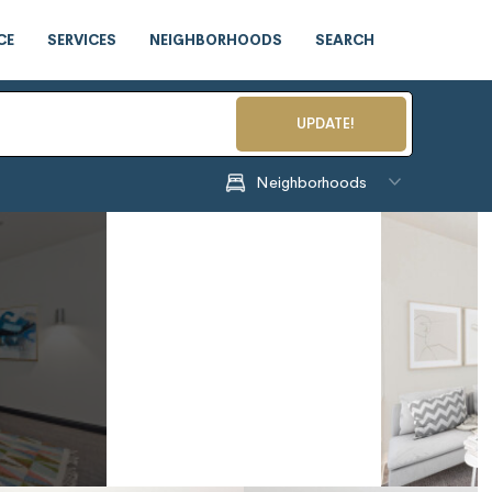
CE
SERVICES
NEIGHBORHOODS
SEARCH
UPDATE!
Neighborhoods