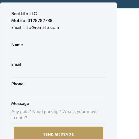
RentLife LLC
Mobile: 3128782788
Email: info@rentlife.com
Name
Email
Phone
Message