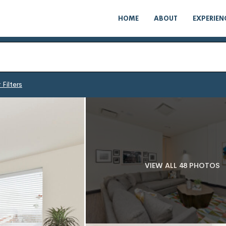
HOME
ABOUT
EXPERIEN
 Filters
VIEW ALL 48 PHOTOS