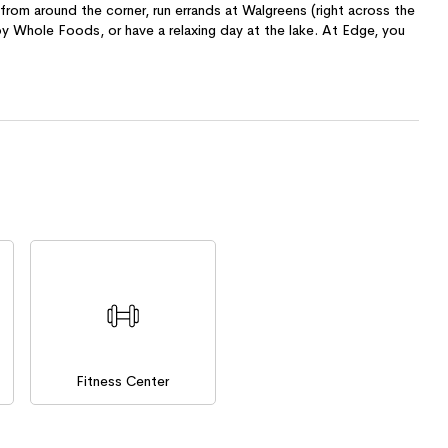
rom around the corner, run errands at Walgreens (right across the
by Whole Foods, or have a relaxing day at the lake. At Edge, you
Fitness Center