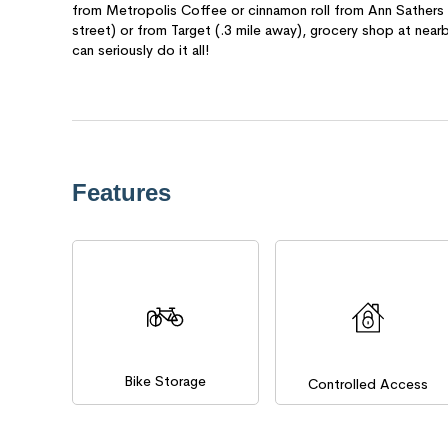
from Metropolis Coffee or cinnamon roll from Ann Sathers f
street) or from Target (.3 mile away), grocery shop at near
can seriously do it all!
Features
Bike Storage
Controlled Access