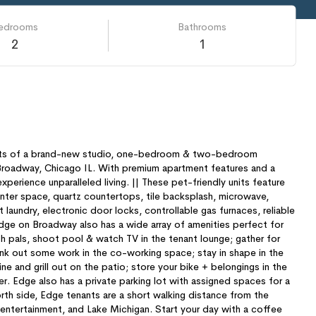
edrooms
Bathrooms
2
1
sts of a brand-new studio, one-bedroom & two-bedroom
Broadway, Chicago IL. With premium apartment features and a
perience unparalleled living. || These pet-friendly units feature
unter space, quartz countertops, tile backsplash, microwave,
 laundry, electronic door locks, controllable gas furnaces, reliable
ge on Broadway also has a wide array of amenities perfect for
th pals, shoot pool & watch TV in the tenant lounge; gather for
nk out some work in the co-working space; stay in shape in the
ne and grill out on the patio; store your bike + belongings in the
. Edge also has a private parking lot with assigned spaces for a
orth side, Edge tenants are a short walking distance from the
 entertainment, and Lake Michigan. Start your day with a coffee