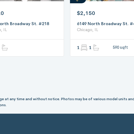
20
$2,150
orth Broadway St. #218
6149 North Broadway St. #
, IL
Chicago, IL
1
1
590 sqft
hange at any time and without notice. Photos may be of various model units and
ons.