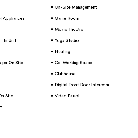
On-Site Management
el Appliances
Game Room
Movie Theatre
- In Unit
Yoga Studio
Heating
ger On Site
Co-Working Space
Clubhouse
Digital Front Door Intercom
On Site
Video Patrol
t