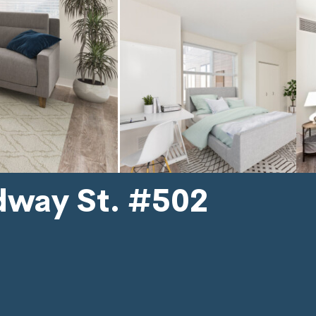
dway St. #502