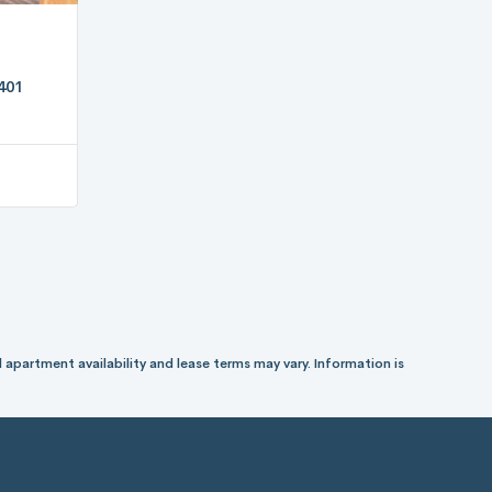
401
 apartment availability and lease terms may vary. Information is