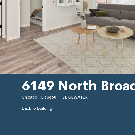
6149 North Broa
Chicago, IL 60660
EDGEWATER
Back to Building