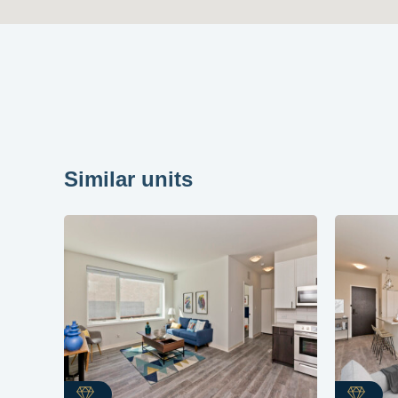
Similar units