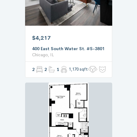
$4,217
400 East South Water St. #S-3801
Chicago, IL
2
2
1
1,170 sqft