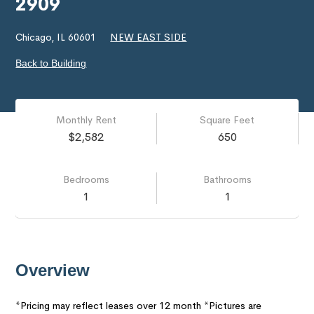
2909
Chicago, IL 60601
NEW EAST SIDE
Back to Building
Monthly Rent
Square Feet
$2,582
650
Bedrooms
Bathrooms
1
1
Overview
*Pricing may reflect leases over 12 month *Pictures are