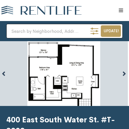
UPDATE!
400 East South Water St. #T-