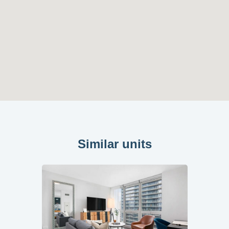
Similar units