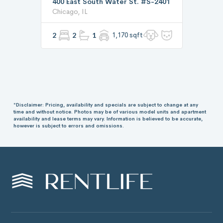
400 East South Water St. #S-2401
Chicago, IL
2
2
1
1,170 sqft
*Disclaimer: Pricing, availability and specials are subject to change at any
time and without notice. Photos may be of various model units and apartment
availability and lease terms may vary. Information is believed to be accurate,
however is subject to errors and omissions.