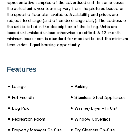
representative samples of the advertised unit. In some cases,
the actual units you tour may vary from the pictures based on
the specific floor plan available. Availability and prices are
subject to change (and often do change daily). The address of
the unit is listed in the description of the listing. Units are
leased unfurnished unless otherwise specified. A 12-month
minimum lease term is standard for most units, but the minimum
term varies. Equal housing opportunity.
Features
Lounge
Parking
Pet Friendly
Stainless Steel Appliances
Dog Park
Washer/dryer - In Unit
Recreation Room
Window Coverings
Property Manager On Site
Dry Cleaners On-Site