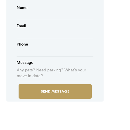
Name
Email
Phone
Message