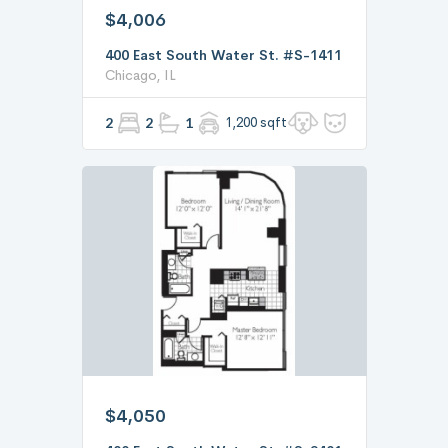
$4,006
400 East South Water St. #S-1411
Chicago, IL
2
2
1
1,200 sqft
$4,050