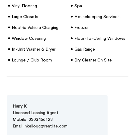
Vinyl Flooring
Spa
Large Closets
Housekeeping Services
Electric Vehicle Charging
Freezer
Stations
Window Covering
Floor-To-Ceiling Windows
In-Unit Washer & Dryer
Gas Range
Lounge / Club Room
Dry Cleaner On Site
Harry K
Licensed Leasing Agent
Mobile: 0303456123
Email: hkellogg@rentlife.com