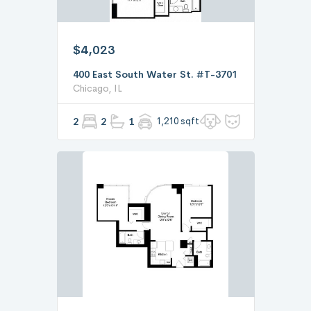
$4,023
400 East South Water St. #T-3701
Chicago, IL
2
2
1
1,210 sqft