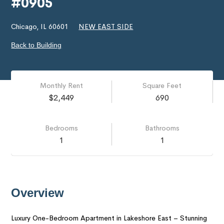
#0905
Chicago, IL 60601
NEW EAST SIDE
Back to Building
Monthly Rent
Square Feet
$2,449
690
Bedrooms
Bathrooms
1
1
Overview
Luxury One-Bedroom Apartment in Lakeshore East – Stunning