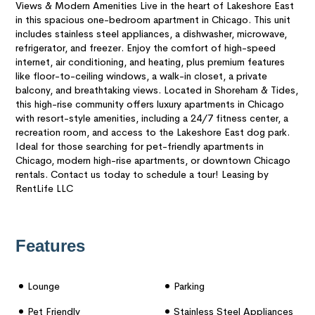
Views & Modern Amenities Live in the heart of Lakeshore East
in this spacious one-bedroom apartment in Chicago. This unit
includes stainless steel appliances, a dishwasher, microwave,
refrigerator, and freezer. Enjoy the comfort of high-speed
internet, air conditioning, and heating, plus premium features
like floor-to-ceiling windows, a walk-in closet, a private
balcony, and breathtaking views. Located in Shoreham & Tides,
this high-rise community offers luxury apartments in Chicago
with resort-style amenities, including a 24/7 fitness center, a
recreation room, and access to the Lakeshore East dog park.
Ideal for those searching for pet-friendly apartments in
Chicago, modern high-rise apartments, or downtown Chicago
rentals. Contact us today to schedule a tour! Leasing by
RentLife LLC
Features
Lounge
Parking
Pet Friendly
Stainless Steel Appliances