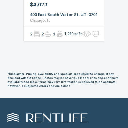
$4,023
400 East South Water St. #T-3701
Chicago, IL
2
2
1
1,210 sqft
*Disclaimer: Pricing, availability and specials are subject to change at any
time and without notice. Photos may be of various model units and apartment
availability and lease terms may vary. Information is believed to be accurate,
however is subject to errors and omissions.