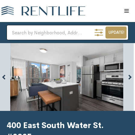
UPDATE!
400 East South Water St.