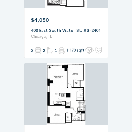
$4,050
400 East South Water St. #S-2401
Chicago, IL
2
2
1
1,170 sqft