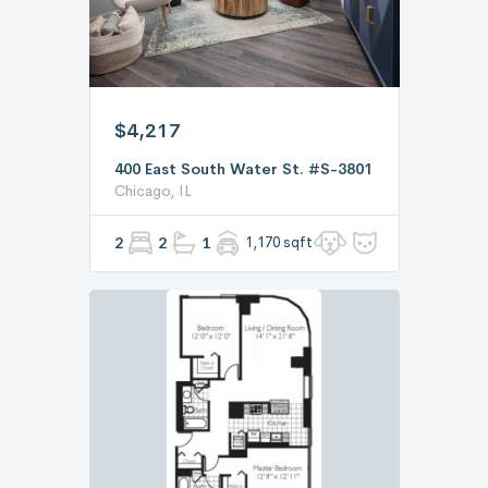
$4,217
400 East South Water St. #S-3801
Chicago, IL
2
2
1
1,170 sqft