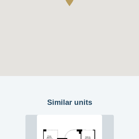
Similar units