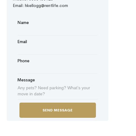
Email: hkellogg@rentlife.com
Name
Email
Phone
Message