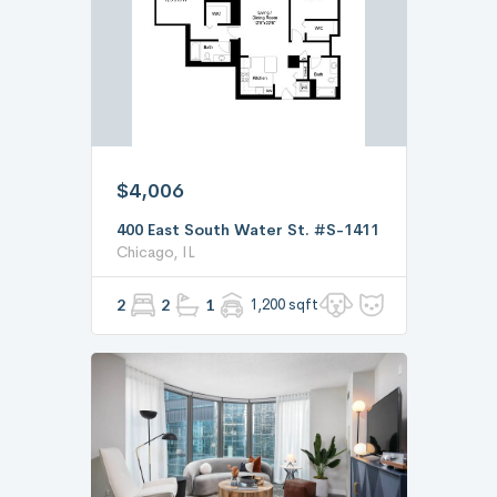
$4,006
400 East South Water St. #S-1411
Chicago, IL
2
2
1
1,200 sqft