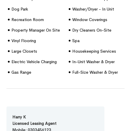
Dog Park
Washer/dryer - In Unit
Recreation Room
Window Coverings
Property Manager On Site
Dry Cleaners On-Site
Vinyl Flooring
Spa
Large Closets
Housekeeping Services
Electric Vehicle Charging
In-Unit Washer & Dryer
Stations
Gas Range
Full-Size Washer & Dryer
Harry K
Licensed Leasing Agent
Mobile: 0303456123