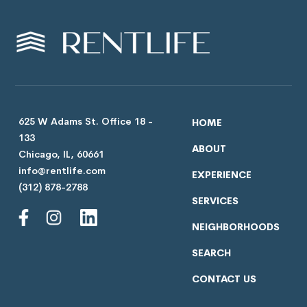
625 W Adams St. Office 18 -
HOME
133
ABOUT
Chicago, IL, 60661
info@rentlife.com
EXPERIENCE
(312) 878-2788
SERVICES
NEIGHBORHOODS
SEARCH
CONTACT US