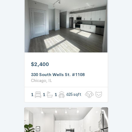
$2,400
330 South Wells St. #1108
Chicago, IL
1
1
1
625 sqft