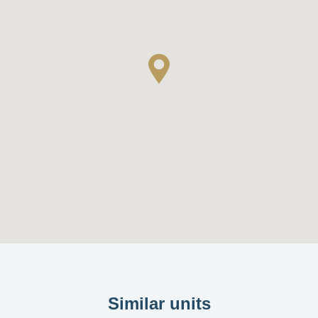
Similar units