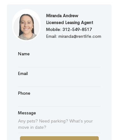
Miranda Andrew
Licensed Leasing Agent
Mobile: 312-549-8517
Email: miranda@rentlife.com
Name
Email
Phone
Message