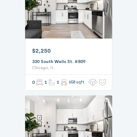
$2,250
330 South Wells St. #809
Chicago, IL
0
1
1
658 sqft