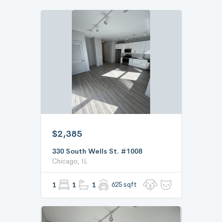
$2,385
330 South Wells St. #1008
Chicago, IL
1
1
1
625 sqft