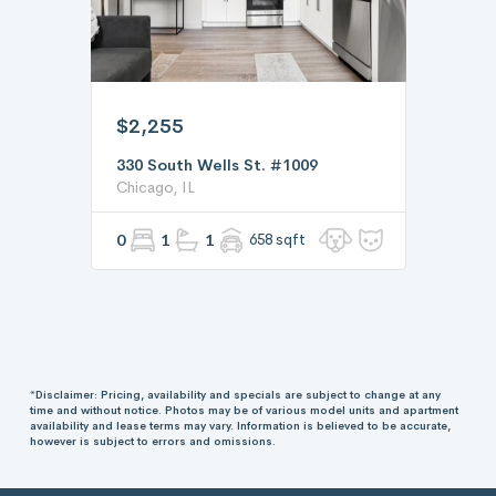
$2,255
330 South Wells St. #1009
Chicago, IL
0
1
1
658 sqft
*Disclaimer: Pricing, availability and specials are subject to change at any
time and without notice. Photos may be of various model units and apartment
availability and lease terms may vary. Information is believed to be accurate,
however is subject to errors and omissions.