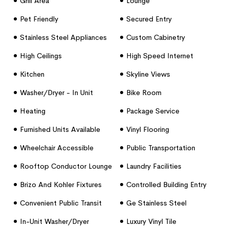
Grill Area
Lounge
Pet Friendly
Secured Entry
Stainless Steel Appliances
Custom Cabinetry
High Ceilings
High Speed Internet
Access
Kitchen
Skyline Views
Washer/dryer - In Unit
Bike Room
Heating
Package Service
Furnished Units Available
Vinyl Flooring
Wheelchair Accessible
Public Transportation
(rooms)
Rooftop Conductor Lounge
Laundry Facilities
Brizo And Kohler Fixtures
Controlled Building Entry
Convenient Public Transit
Ge Stainless Steel
Access
Appliances
In-Unit Washer/dryer
Luxury Vinyl Tile