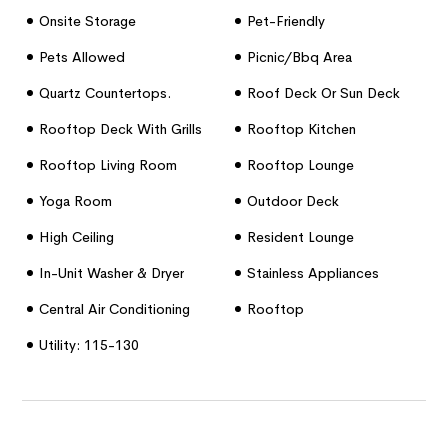
Onsite Storage
Pet-Friendly
Pets Allowed
Picnic/bbq Area
Quartz Countertops.
Roof Deck Or Sun Deck
Rooftop Deck With Grills
Rooftop Kitchen
Rooftop Living Room
Rooftop Lounge
Yoga Room
Outdoor Deck
High Ceiling
Resident Lounge
In-Unit Washer & Dryer
Stainless Appliances
Central Air Conditioning
Rooftop
Utility: 115-130