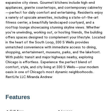
expansive city views. Gourmet kitchens include high-end
appliances, granite countertops, and contemporary cabinetry
—perfect for daily comfort and entertaining. Residents enjoy
a variety of upscale amenities, including a state-of-the-art
fitness center, a beautifully landscaped courtyard, and a
rooftop lounge showcasing stunning skyline views. Whether
you're unwinding, working out, or hosting friends, the building
offers spaces designed to complement your lifestyle. Located
in the heart of the South Loop, 330 S Wells provides
unmatched convenience with immediate access to dining,
shopping, entertainment, museums, parks, and the lakefront.
With public transit and major highways nearby, exploring
Chicago is effortless. Experience the perfect blend of
comfort, style, and city living at 330 S Wells—your modern
oasis in one of Chicago’s most dynamic neighborhoods.
RentLife LLC Miranda Andrew
Features