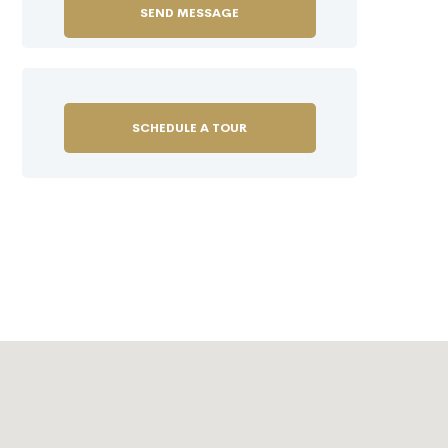
SCHEDULE A TOUR