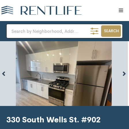
SEARCH
330 South Wells St. #902