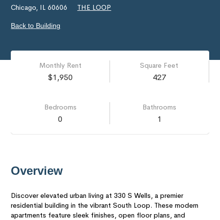
Chicago, IL 60606
THE LOOP
Back to Building
Monthly Rent
Square Feet
$1,950
427
Bedrooms
Bathrooms
0
1
Overview
Discover elevated urban living at 330 S Wells, a premier
residential building in the vibrant South Loop. These modern
apartments feature sleek finishes, open floor plans, and