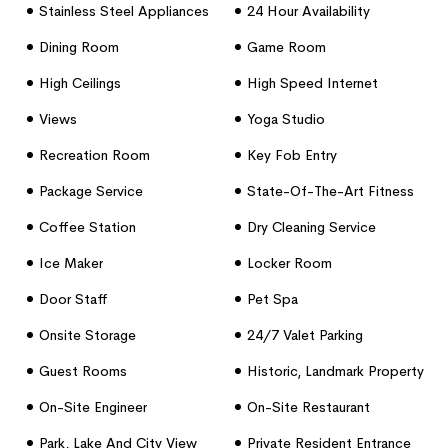
Stainless Steel Appliances
24 Hour Availability
Dining Room
Game Room
High Ceilings
High Speed Internet
Access
Views
Yoga Studio
Recreation Room
Key Fob Entry
Package Service
State-Of-The-Art Fitness
Center
Coffee Station
Dry Cleaning Service
Ice Maker
Locker Room
Door Staff
Pet Spa
Onsite Storage
24/7 Valet Parking
Guest Rooms
Historic, Landmark Property
On-Site Engineer
On-Site Restaurant
Park, Lake And City View
Private Resident Entrance