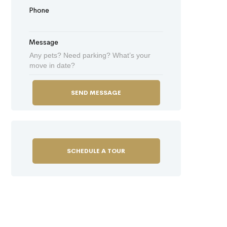
Phone
Message
SCHEDULE A TOUR