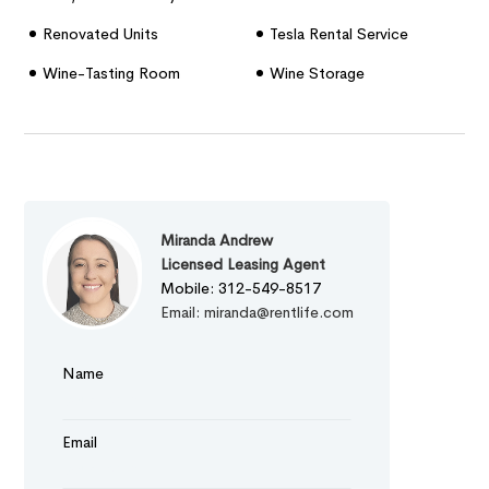
Renovated Units
Tesla Rental Service
Wine-Tasting Room
Wine Storage
Miranda Andrew
Licensed Leasing Agent
Mobile: 312-549-8517
Email: miranda@rentlife.com
Name
Email