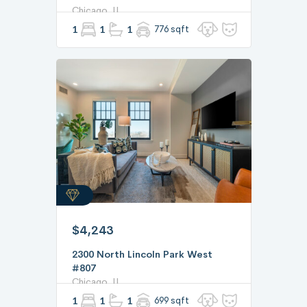
Chicago, IL
1
1
1
776 sqft
$4,243
2300 North Lincoln Park West
#807
Chicago, IL
1
1
1
699 sqft