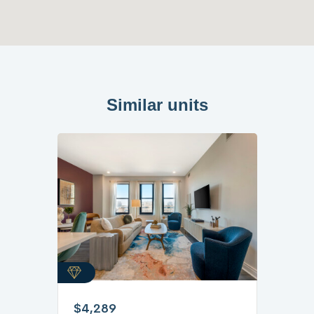
Similar units
$4,289