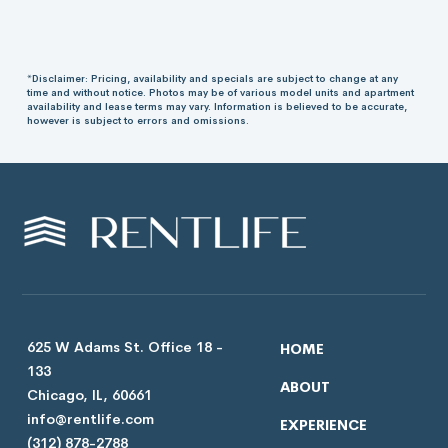
*Disclaimer: Pricing, availability and specials are subject to change at any
time and without notice. Photos may be of various model units and apartment
availability and lease terms may vary. Information is believed to be accurate,
however is subject to errors and omissions.
625 W Adams St. Office 18 -
HOME
133
ABOUT
Chicago, IL, 60661
info@rentlife.com
EXPERIENCE
(312) 878-2788