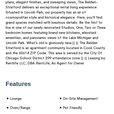
plans, elegant finishes, and sweeping views, The Belden-
Stratford delivers an exceptional rental living experience.
Situated in Lincoln Park, our property has an air of
cosmopolitan style and historical elegance. Here, you’ll find
grand spaces matched with luxurious details. Be the first to
live in one of our newly renovated Studios, One, Two or Three
bedroom homes featuring brand new kitchens, elevated
amenities, and panoramic views of the Lake Michigan and
Lincoln Park. What’s old is gloriously new.|| || The Belden
Stratford is an apartment community located in Cook County
and the 60614 ZIP Code. This area is served by the City Of
Chicago School District 299 attendance zone.|| || Leasing by:
Rentlife LLC, DBA RentLife, As Agent for Owner
Features
Lounge
On-Site Management
Oven/range
Pet Friendly