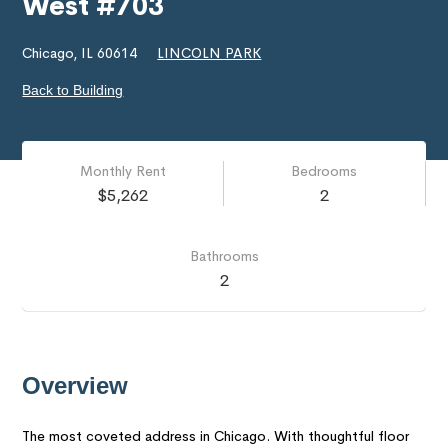
West #703
Chicago, IL 60614
LINCOLN PARK
Back to Building
Monthly Rent
Bedrooms
$5,262
2
Bathrooms
2
Overview
The most coveted address in Chicago. With thoughtful floor