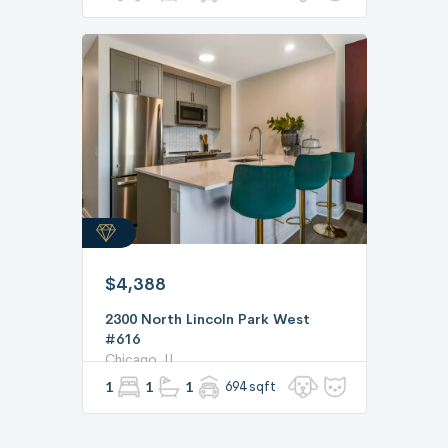
$4,388
2300 North Lincoln Park West
#616
Chicago, IL
1
1
1
694 sqft