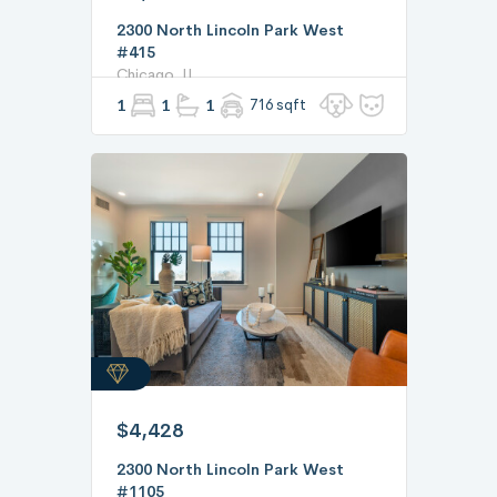
2300 North Lincoln Park West
#415
Chicago, IL
1
1
1
716 sqft
$4,428
2300 North Lincoln Park West
#1105