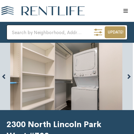
UPDATE!
2300 North Lincoln Park