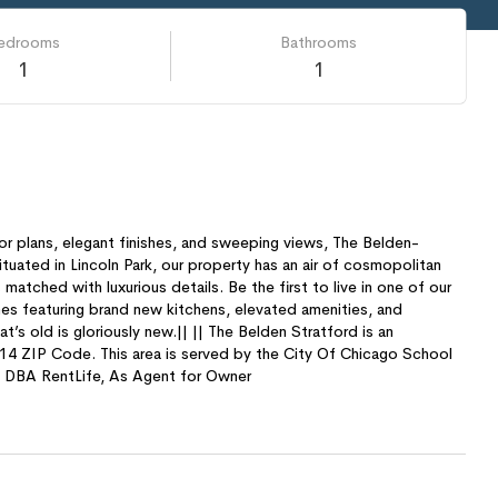
edrooms
Bathrooms
1
1
r plans, elegant finishes, and sweeping views, The Belden-
Situated in Lincoln Park, our property has an air of cosmopolitan
 matched with luxurious details. Be the first to live in one of our
 featuring brand new kitchens, elevated amenities, and
’s old is gloriously new.|| || The Belden Stratford is an
4 ZIP Code. This area is served by the City Of Chicago School
C, DBA RentLife, As Agent for Owner