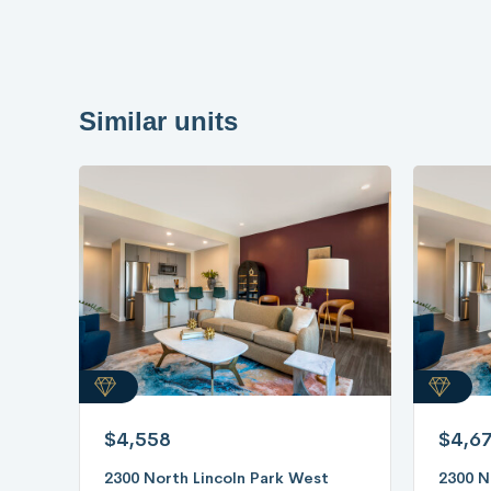
Similar units
$4,558
$4,6
2300 North Lincoln Park West
2300 N