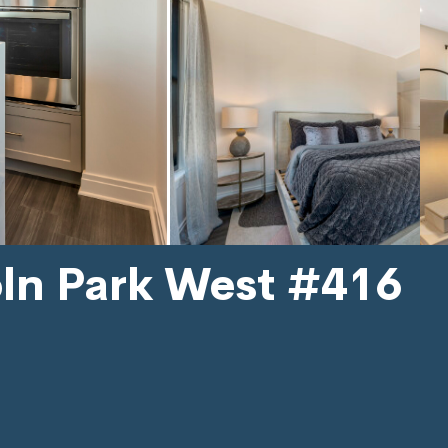
oln Park West #416