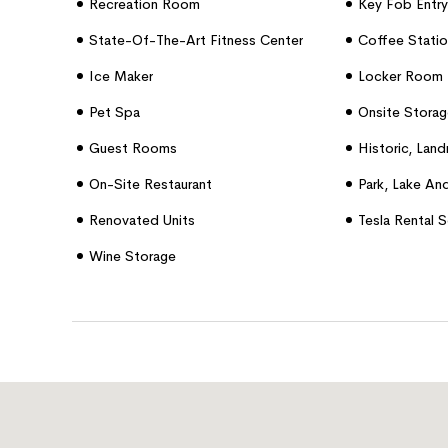
Recreation Room
Key Fob Entry
State-Of-The-Art Fitness Center
Coffee Statio
Ice Maker
Locker Room
Pet Spa
Onsite Storag
Guest Rooms
Historic, Lan
On-Site Restaurant
Park, Lake An
Renovated Units
Tesla Rental S
Wine Storage