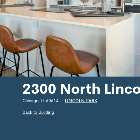
2300 North Linc
Chicago, IL 60614
LINCOLN PARK
Back to Building