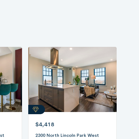
$4,418
st
2300 North Lincoln Park West