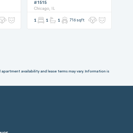
#1515
Chicago, IL
1
1
1
716 sqft
 apartment availability and lease terms may vary. Information is