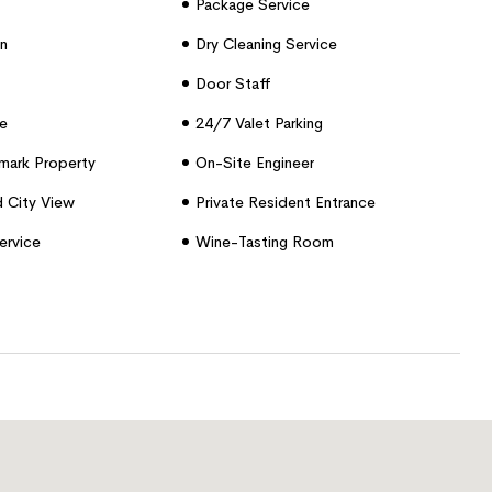
Package Service
n
Dry Cleaning Service
Door Staff
e
24/7 Valet Parking
dmark Property
On-Site Engineer
d City View
Private Resident Entrance
ervice
Wine-Tasting Room