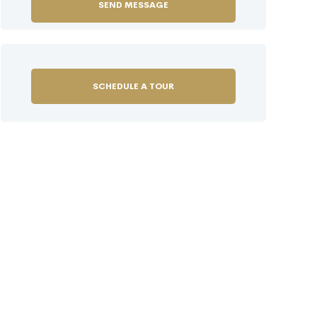
SCHEDULE A TOUR