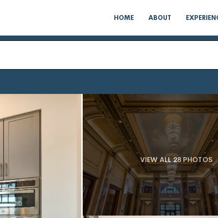
HOME
ABOUT
EXPERIEN
VIEW ALL 28 PHOTOS