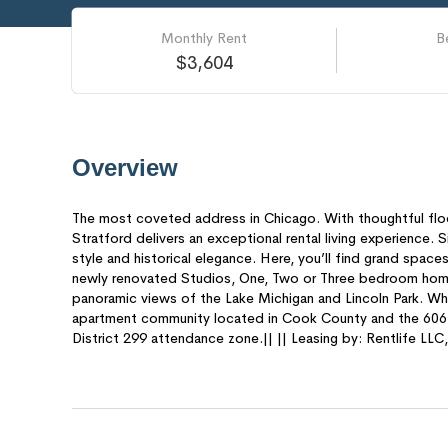
Monthly Rent
B
$3,604
Overview
The most coveted address in Chicago. With thoughtful floo
Stratford delivers an exceptional rental living experience. 
style and historical elegance. Here, you’ll find grand spaces
newly renovated Studios, One, Two or Three bedroom homes
panoramic views of the Lake Michigan and Lincoln Park. What
apartment community located in Cook County and the 6061
District 299 attendance zone.|| || Leasing by: Rentlife LL