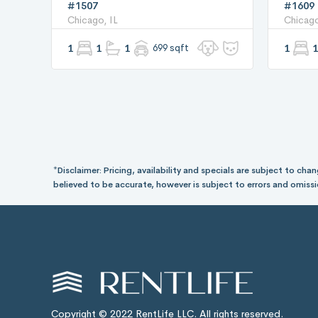
#1507
#1609
Chicago, IL
Chicago
1
1
1
699 sqft
1
1
*Disclaimer: Pricing, availability and specials are subject to c
believed to be accurate, however is subject to errors and omissi
Copyright © 2022 RentLife LLC. All rights reserved.