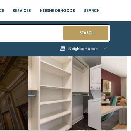
CE
SERVICES
NEIGHBORHOODS
SEARCH
SEARCH
Neighborhoods