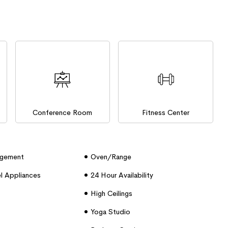
Conference Room
Fitness Center
agement
Oven/range
el Appliances
24 Hour Availability
High Ceilings
Yoga Studio