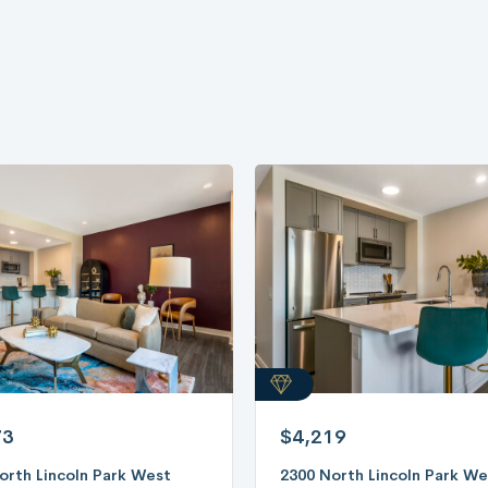
73
$4,219
orth Lincoln Park West
2300 North Lincoln Park We