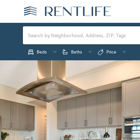
Beds
Baths
Price