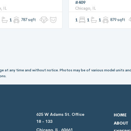
#409
, IL
Chicago, IL
1
787 sqft
1
1
1
879 sqft
hange at any time and without notice. Photos may be of various model units and
ons.
625 W Adams St. Office
HOME
18 - 133
ABOUT
Chicago, IL, 60661