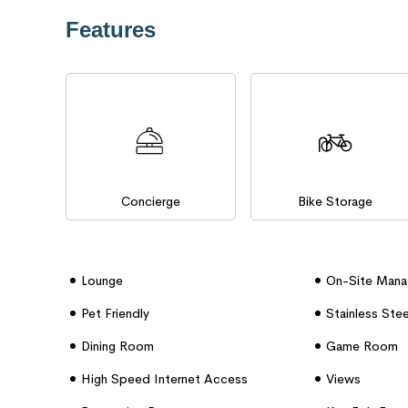
Features
Concierge
Bike Storage
Lounge
On-Site Man
Pet Friendly
Stainless Ste
Dining Room
Game Room
High Speed Internet Access
Views