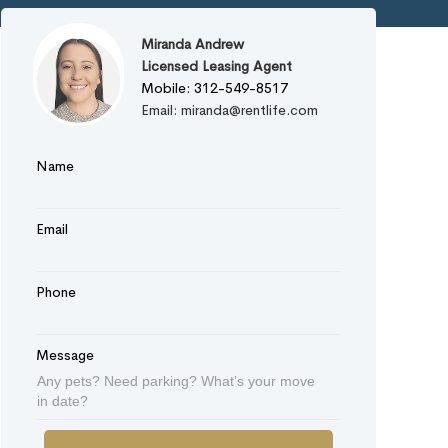
Miranda Andrew
Licensed Leasing Agent
Mobile: 312-549-8517
Email: miranda@rentlife.com
Name
Email
Phone
Message