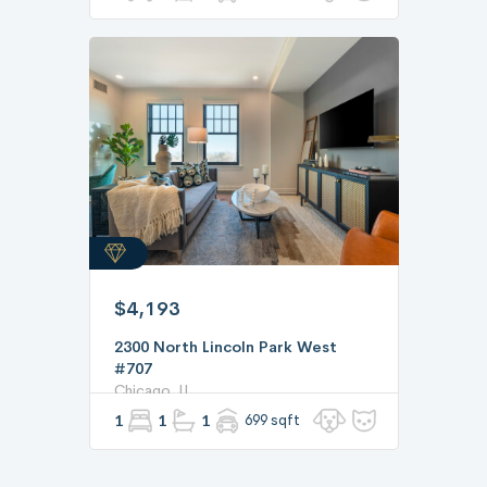
$4,193
2300 North Lincoln Park West
#707
Chicago, IL
1
1
1
699 sqft