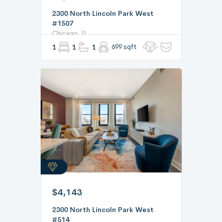
2300 North Lincoln Park West
#1507
Chicago, IL
1
1
1
699 sqft
$4,143
2300 North Lincoln Park West
#514