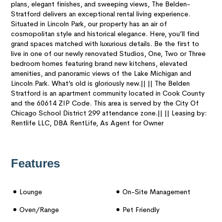
plans, elegant finishes, and sweeping views, The Belden-
Stratford delivers an exceptional rental living experience.
Situated in Lincoln Park, our property has an air of
cosmopolitan style and historical elegance. Here, you’ll find
grand spaces matched with luxurious details. Be the first to
live in one of our newly renovated Studios, One, Two or Three
bedroom homes featuring brand new kitchens, elevated
amenities, and panoramic views of the Lake Michigan and
Lincoln Park. What’s old is gloriously new.|| || The Belden
Stratford is an apartment community located in Cook County
and the 60614 ZIP Code. This area is served by the City Of
Chicago School District 299 attendance zone.|| || Leasing by:
Rentlife LLC, DBA RentLife, As Agent for Owner
Features
Lounge
On-Site Management
Oven/range
Pet Friendly