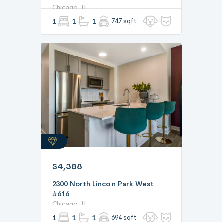
Chicago, IL
1
1
1
747 sqft
$4,388
2300 North Lincoln Park West
#616
Chicago, IL
1
1
1
694 sqft