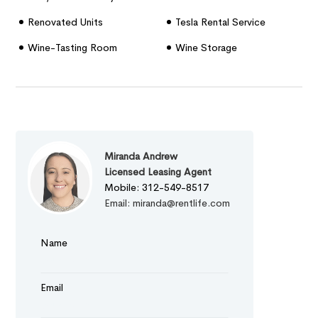
Renovated Units
Tesla Rental Service
Wine-Tasting Room
Wine Storage
Miranda Andrew
Licensed Leasing Agent
Mobile: 312-549-8517
Email: miranda@rentlife.com
Name
Email