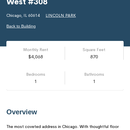
West #308
Chicago, IL 60614
LINCOLN PARK
Back to Building
Monthly Rent
Square Feet
$4,068
870
Bedrooms
Bathrooms
1
1
Overview
The most coveted address in Chicago. With thoughtful floor