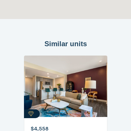
Similar units
$4,558