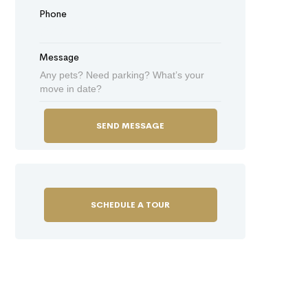
Phone
Message
SCHEDULE A TOUR