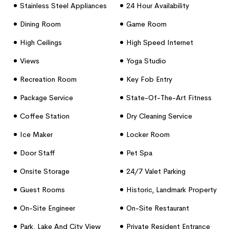
Stainless Steel Appliances
24 Hour Availability
Dining Room
Game Room
High Ceilings
High Speed Internet
Access
Views
Yoga Studio
Recreation Room
Key Fob Entry
Package Service
State-Of-The-Art Fitness
Center
Coffee Station
Dry Cleaning Service
Ice Maker
Locker Room
Door Staff
Pet Spa
Onsite Storage
24/7 Valet Parking
Guest Rooms
Historic, Landmark Property
On-Site Engineer
On-Site Restaurant
Park, Lake And City View
Private Resident Entrance