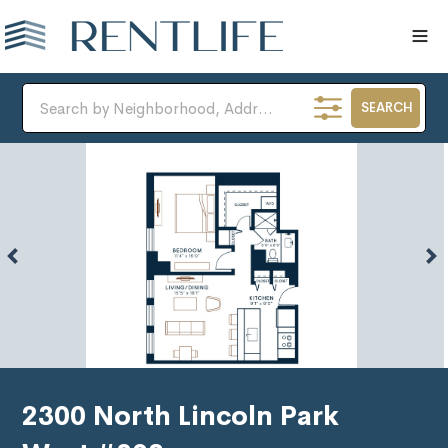
SEARCH
2300 North Lincoln Park