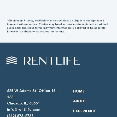
*Disclaimer: Pricing, availability and specials are subject to change at any
time and without notice. Photos may be of various model units and apartment
availability and lease terms may vary. Information is believed to be accurate,
however is subject to errors and omissions.
625 W Adams St. Office 18 -
HOME
133
ABOUT
Chicago, IL, 60661
info@rentlife.com
EXPERIENCE
(312) 878-2788